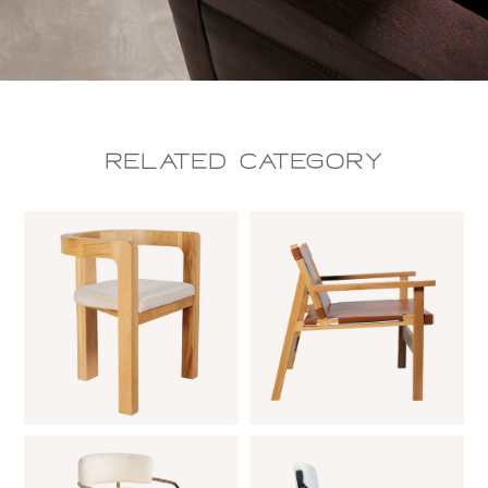
Related CAtegory