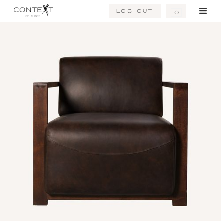
Log Out
0