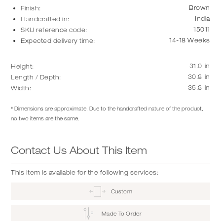
Brown
Finish:
India
Handcrafted in:
15011
SKU reference code:
14-18 Weeks
Expected delivery time:
31.0
in
Height:
30.8
in
Length / Depth:
35.8
in
Width:
* Dimensions are approximate. Due to the handcrafted nature of the product,
no two items are the same.
Contact Us About This Item
This Item is available for the following services:
Custom
Made To Order