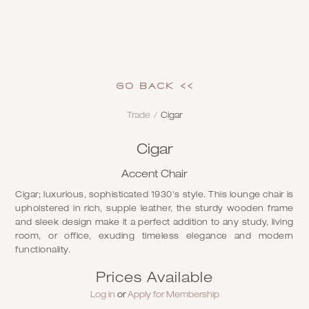
GO Back <<
Trade
/
Cigar
Cigar
Accent Chair
Cigar; luxurious, sophisticated 1930's style. This lounge chair is
upholstered in rich, supple leather, the sturdy wooden frame
and sleek design make it a perfect addition to any study, living
room, or office, exuding timeless elegance and modern
functionality.
Prices Available
Log in
or
Apply for Membership