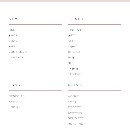
KEY
THINGS
Home
Fine Art
Shop
Gift
Trade
Keep
Art
Light
Lookbook
Object
Contact
Rug
Sit
Table
Textile
TRADE
DETAIL
Benefits
About
Apply
FAQ's
Log In
Orders
Shipping
Delivery
Returns