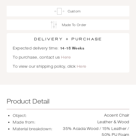
Custom
Made To Order
Delivery + Purchase
14-18 Weeks
Expected delivery time:
To purchase, contact us
Here
To view our shipping policy, click
Here
Product Detail
Accent Chair
Object:
Leather & Wood
Made from:
35% Acacia Wood / 15% Leather /
Material breakdown:
50% PU Foam