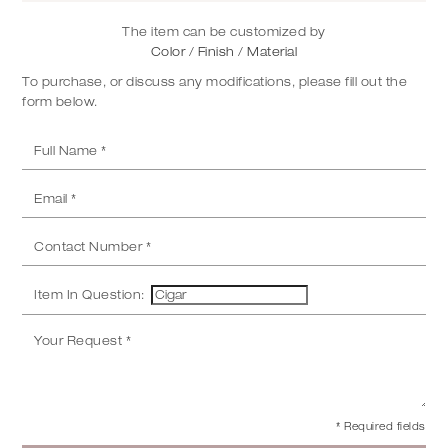
The item can be customized by
Color / Finish / Material
To purchase, or discuss any modifications, please fill out the
form below.
Item In Question:
* Required fields