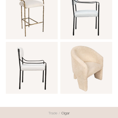
Trade
/
Cigar