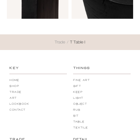
Trade
/
T Table I
KEY
THINGS
Home
Fine Art
Shop
Gift
Trade
Keep
Art
Light
Lookbook
Object
Contact
Rug
Sit
Table
Textile
TRADE
DETAIL