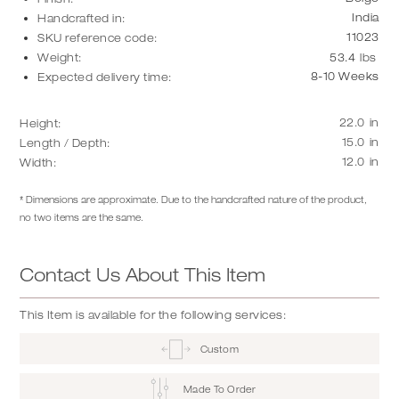
India
Handcrafted in:
11023
SKU reference code:
Weight:
53.4
lbs
8-10 Weeks
Expected delivery time:
22.0
in
Height:
15.0
in
Length / Depth:
12.0
in
Width:
* Dimensions are approximate. Due to the handcrafted nature of the product,
no two items are the same.
Contact Us About This Item
This Item is available for the following services:
Custom
Made To Order