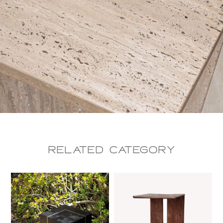
Related CAtegory