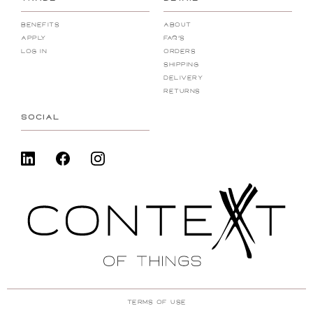
Benefits
About
Apply
FAQ's
Log In
Orders
Shipping
Delivery
Returns
SOCIAL
Terms Of Use