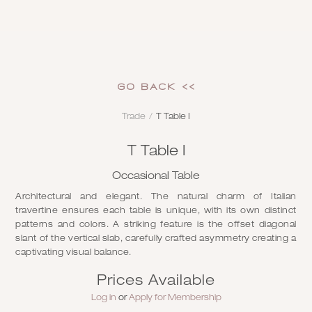
GO Back <<
Trade
/
T Table I
T Table I
Occasional Table
Architectural and elegant. The natural charm of Italian
travertine ensures each table is unique, with its own distinct
patterns and colors. A striking feature is the offset diagonal
slant of the vertical slab, carefully crafted asymmetry creating a
captivating visual balance.
Prices Available
Log in
or
Apply for Membership