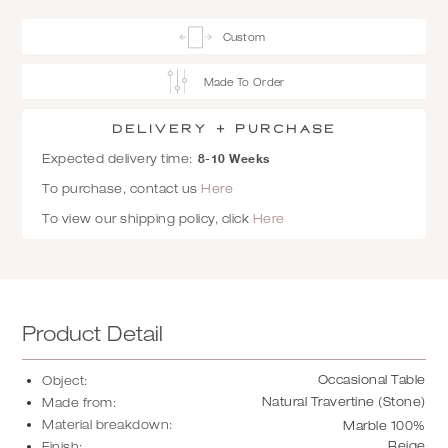
Custom
Made To Order
Delivery + Purchase
8-10 Weeks
Expected delivery time:
To purchase, contact us
Here
To view our shipping policy, click
Here
Product Detail
Occasional Table
Object:
Natural Travertine (Stone)
Made from:
Material breakdown:
Marble 100%
Beige
Finish: