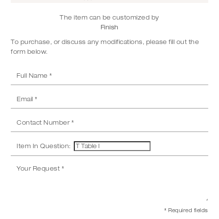
The item can be customized by
Finish
To purchase, or discuss any modifications, please fill out the
form below.
Item In Question:
* Required fields