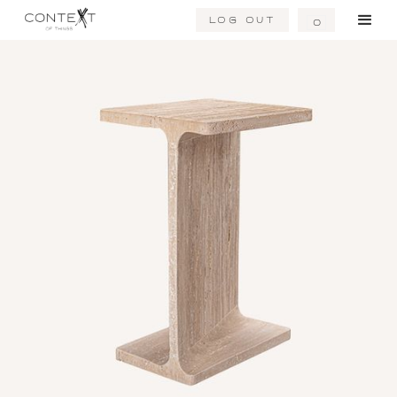
Log Out
0