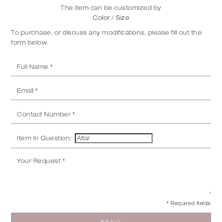
The item can be customized by
Color / Size
To purchase, or discuss any modifications, please fill out the
form below.
Item In Question:
* Required fields