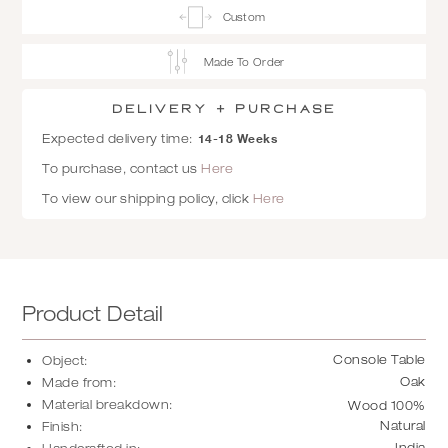
Custom
Made To Order
Delivery + Purchase
14-18 Weeks
Expected delivery time:
To purchase, contact us
Here
To view our shipping policy, click
Here
Product Detail
Console Table
Object:
Oak
Made from:
Material breakdown:
Wood 100%
Natural
Finish:
India