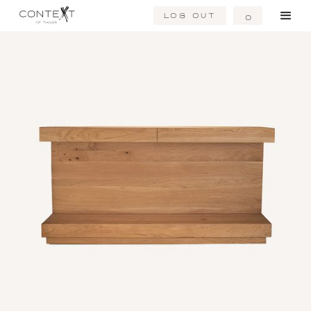
Log Out
0