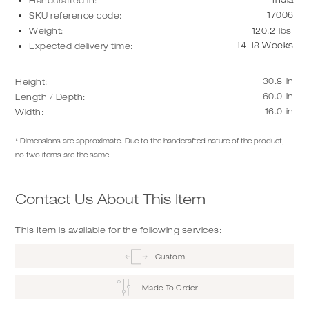
Handcrafted in:
17006
SKU reference code:
Weight:
120.2
lbs
14-18 Weeks
Expected delivery time:
30.8
in
Height:
60.0
in
Length / Depth:
16.0
in
Width:
* Dimensions are approximate. Due to the handcrafted nature of the product,
no two items are the same.
Contact Us About This Item
This Item is available for the following services:
Custom
Made To Order