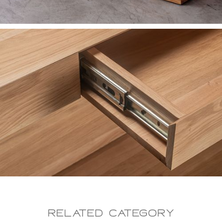
Related CAtegory