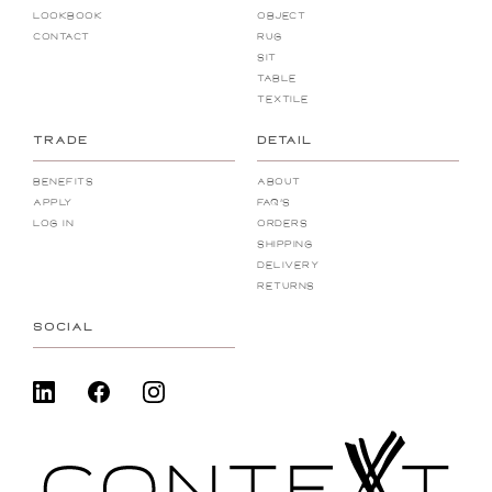
Lookbook
Object
Contact
Rug
Sit
Table
Textile
TRADE
DETAIL
Benefits
About
Apply
FAQ's
Log In
Orders
Shipping
Delivery
Returns
SOCIAL