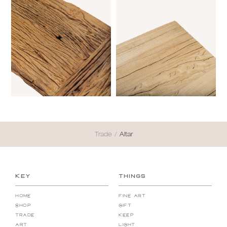
Trade
/
Altar
KEY
THINGS
Home
Fine Art
Shop
Gift
Trade
Keep
Art
Light