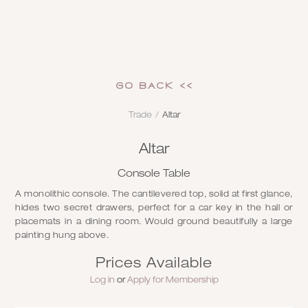
GO Back <<
Trade
/
Altar
Altar
Console Table
A monolithic console. The cantilevered top, solid at first glance,
hides two secret drawers, perfect for a car key in the hall or
placemats in a dining room. Would ground beautifully a large
painting hung above.
Prices Available
Log in
or
Apply for Membership