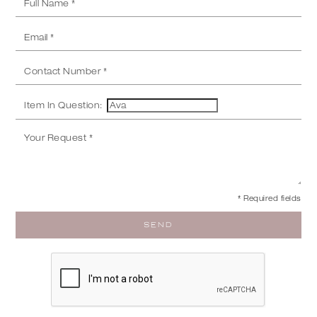
Item In Question:
* Required fields