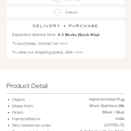
Custom
Delivery + Purchase
2-3 Weeks (Quick Ship)
Expected delivery time:
To purchase, contact us
Here
To view our shipping policy, click
Here
Product Detail
Hand Knotted Rug
Object:
Wool, Bamboo Silk
Made from:
Silver / Blue
Finish:
India
Handcrafted in:
COTRD-72
SKU reference code: