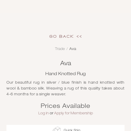
GO Back <<
Trade
/
Ava
Ava
Hand Knotted Rug
Our beautiful rug in silver / blue finish is hand knotted with
wool & bamboo silk. Weaving a rug of this quality takes about
4-6 months for a single weaver.
Prices Available
Log in
or
Apply for Membership
Quick Ship