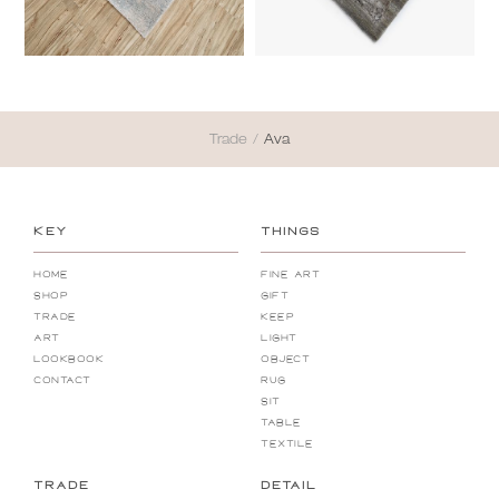
Trade
/
Ava
KEY
THINGS
Home
Fine Art
Shop
Gift
Trade
Keep
Art
Light
Lookbook
Object
Contact
Rug
Sit
Table
Textile
TRADE
DETAIL