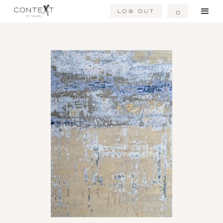
Log Out
0