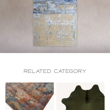
Related CAtegory