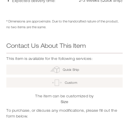
2-3 Weeks (Quick Ship)
Expected delivery time:
* Dimensions are approximate. Due to the handcrafted nature of the product,
no two items are the same.
Contact Us About This Item
This Item is available for the following services:
Quick Ship
Custom
The item can be customized by
Size
To purchase, or discuss any modifications, please fill out the
form below.