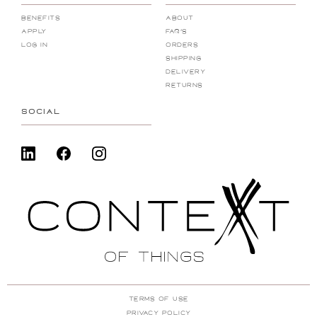
Benefits
About
Apply
FAQ's
Log In
Orders
Shipping
Delivery
Returns
SOCIAL
Terms Of Use
Privacy Policy