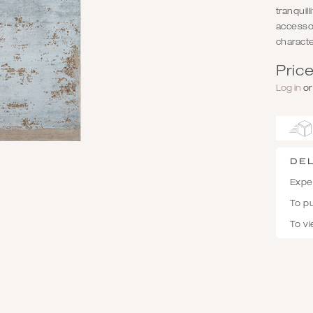
tranquil
accessor
characte
Price
Log in
o
De
Expec
To p
To vi