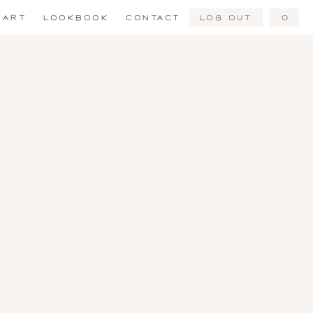
Log Out
0
ART
LOOKBOOK
CONTACT