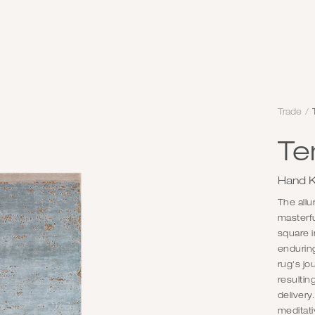
Trade
/
Te
Hand K
The allu
masterfu
square i
enduring
rug's j
resultin
delivery
meditati