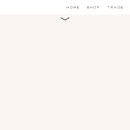
HOME
SHOP
TRADE
Scroll for detail