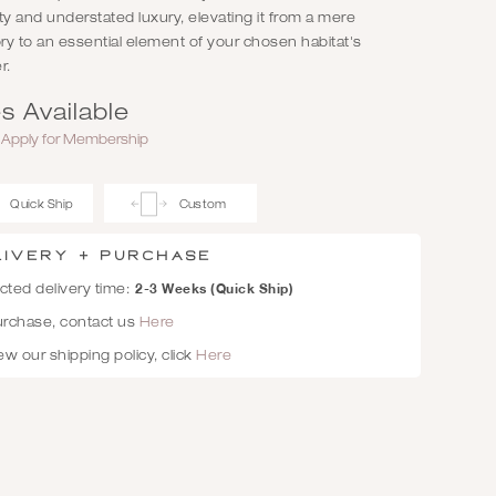
lity and understated luxury, elevating it from a mere
y to an essential element of your chosen habitat's
r.
s Available
r
Apply for Membership
Quick Ship
Custom
livery + Purchase
2-3 Weeks (Quick Ship)
ted delivery time:
urchase, contact us
Here
ew our shipping policy, click
Here