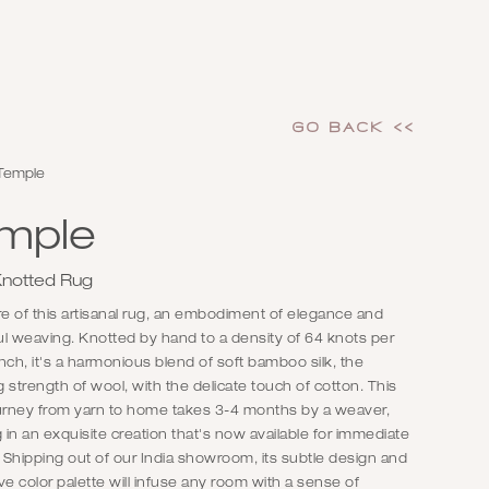
GO Back <<
Temple
mple
notted Rug
re of this artisanal rug, an embodiment of elegance and
l weaving. Knotted by hand to a density of 64 knots per
nch, it's a harmonious blend of soft bamboo silk, the
 strength of wool, with the delicate touch of cotton. This
ourney from yarn to home takes 3-4 months by a weaver,
g in an exquisite creation that's now available for immediate
. Shipping out of our India showroom, its subtle design and
ve color palette will infuse any room with a sense of