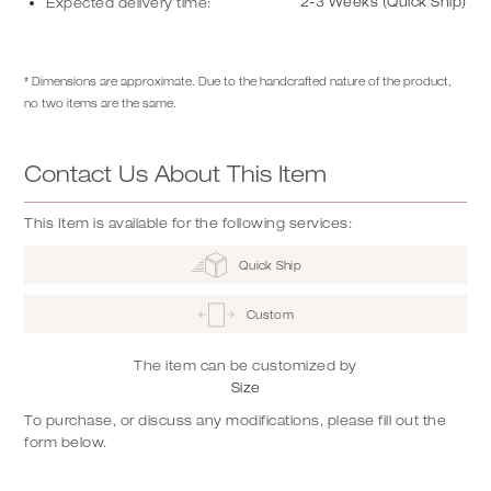
2-3 Weeks (Quick Ship)
Expected delivery time:
* Dimensions are approximate. Due to the handcrafted nature of the product,
no two items are the same.
Contact Us About This Item
This Item is available for the following services:
Quick Ship
Custom
The item can be customized by
Size
To purchase, or discuss any modifications, please fill out the
form below.