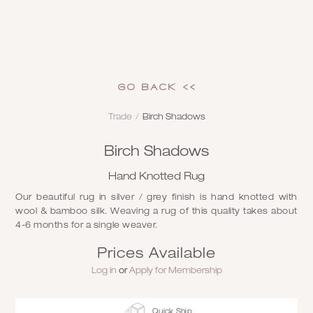
GO Back <<
Trade
/
Birch Shadows
Birch Shadows
Hand Knotted Rug
Our beautiful rug in silver / grey finish is hand knotted with
wool & bamboo silk. Weaving a rug of this quality takes about
4-6 months for a single weaver.
Prices Available
Log in
or
Apply for Membership
Quick Ship