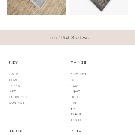
Trade
/
Birch Shadows
KEY
THINGS
Home
Fine Art
Shop
Gift
Trade
Keep
Art
Light
Lookbook
Object
Contact
Rug
Sit
Table
Textile
TRADE
DETAIL