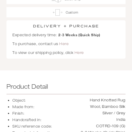
Custom
Delivery + Purchase
2-3 Weeks (Quick Ship)
Expected delivery time:
To purchase, contact us
Here
To view our shipping policy, click
Here
Product Detail
Hand Knotted Rug
Object:
Wool, Bamboo Silk
Made from:
Silver / Grey
Finish:
India
Handcrafted in:
COTRD-109 (G)
SKU reference code: