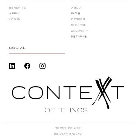
Benefits
About
Apply
FAQ's
Log In
Orders
Shipping
Delivery
Returns
SOCIAL
Terms Of Use
Privacy Policy