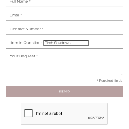
Item In Question:
* Required fields