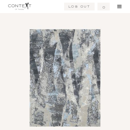
Log Out
0