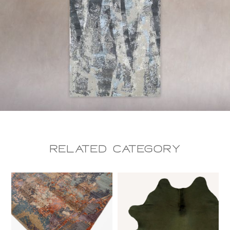
Related CAtegory