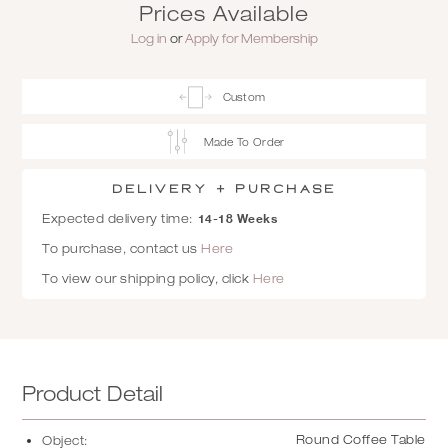
Prices Available
Log in
or
Apply for Membership
Custom
Made To Order
Delivery + Purchase
14-18 Weeks
Expected delivery time:
To purchase, contact us
Here
To view our shipping policy, click
Here
Product Detail
Round Coffee Table
Object: