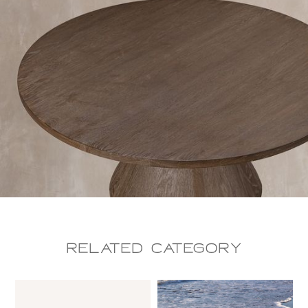
Related CAtegory