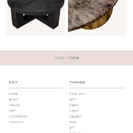
Trade
/
Cone
KEY
THINGS
Home
Fine Art
Shop
Gift
Trade
Keep
Art
Light
Lookbook
Object
Contact
Rug
Sit