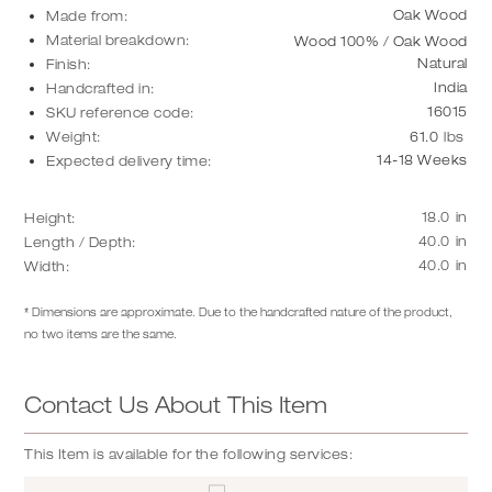
Oak Wood
Made from:
Material breakdown:
Wood 100% / Oak Wood
Natural
Finish:
India
Handcrafted in:
16015
SKU reference code:
Weight:
61.0
lbs
14-18 Weeks
Expected delivery time:
18.0
in
Height:
40.0
in
Length / Depth:
40.0
in
Width:
* Dimensions are approximate. Due to the handcrafted nature of the product,
no two items are the same.
Contact Us About This Item
This Item is available for the following services: