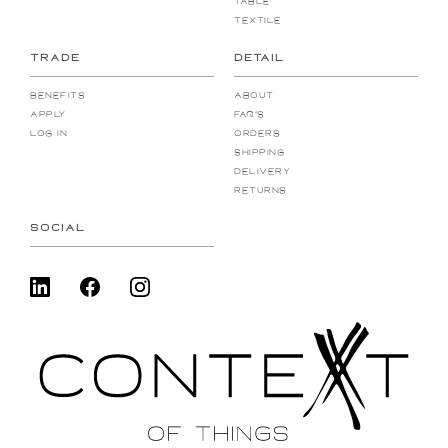
Table
Textile
TRADE
DETAIL
Benefits
About
Apply
FAQ's
Log In
Orders
Shipping
Delivery
Returns
SOCIAL