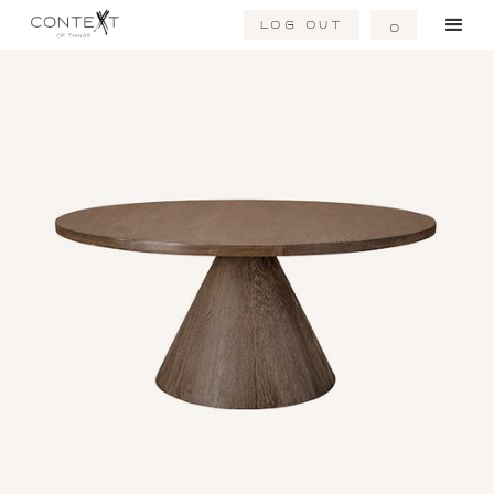
Log Out
0