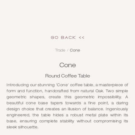
GO Back <<
Trade
/
Cone
Cone
Round Coffee Table
Introducing our stunning 'Cone' coffee table, a masterpiece of
form and function, handcrafted from natural Oak. Two simple
geometric shapes, create this geometric impossibility. A
beautiful cone base tapers towards a fine point, a daring
design choice that creates an illusion of balance. Ingeniously
engineered, the table hides a robust metal plate within its
base, ensuring complete stability without compromising its
sleek silhouette.