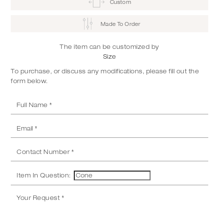
Custom
Made To Order
The item can be customized by
Size
To purchase, or discuss any modifications, please fill out the
form below.
Item In Question: