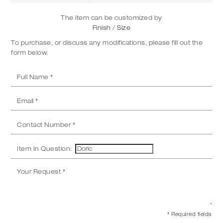
The item can be customized by
Finish / Size
To purchase, or discuss any modifications, please fill out the
form below.
Item In Question:
* Required fields