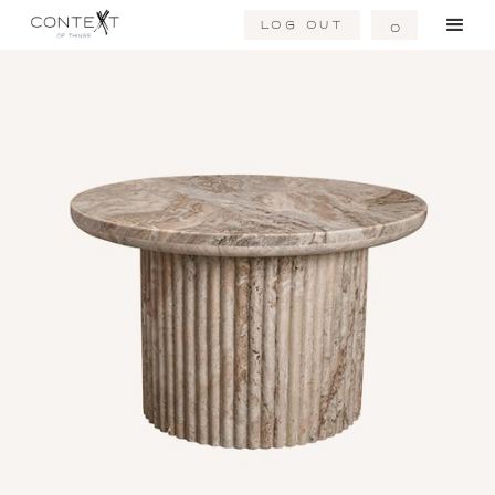
Log Out
0