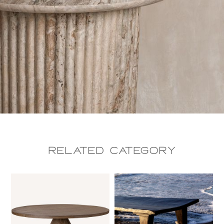
Related CAtegory