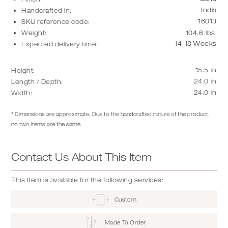
India
Handcrafted in:
16013
SKU reference code:
Weight:
104.6
lbs
14-18 Weeks
Expected delivery time:
15.5
in
Height:
24.0
in
Length / Depth:
24.0
in
Width:
* Dimensions are approximate. Due to the handcrafted nature of the product,
no two items are the same.
Contact Us About This Item
This Item is available for the following services:
Custom
Made To Order