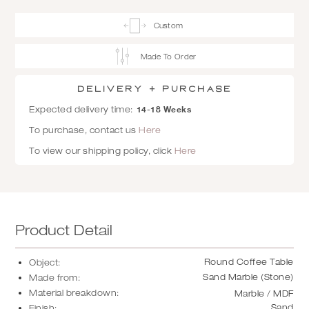
Custom
Made To Order
Delivery + Purchase
14-18 Weeks
Expected delivery time:
To purchase, contact us
Here
To view our shipping policy, click
Here
Product Detail
Round Coffee Table
Object:
Sand Marble (Stone)
Made from:
Material breakdown:
Marble / MDF
Sand
Finish: