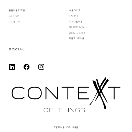
Benefits
About
Apply
FAQ's
Log In
Orders
Shipping
Delivery
Returns
SOCIAL
Terms Of Use