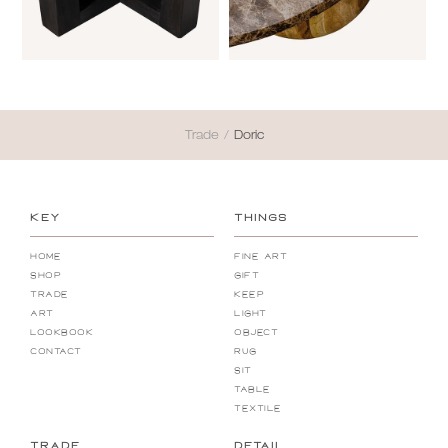
Trade
/
Doric
KEY
THINGS
Home
Fine Art
Shop
Gift
Trade
Keep
Art
Light
Lookbook
Object
Contact
Rug
Sit
Table
Textile
TRADE
DETAIL