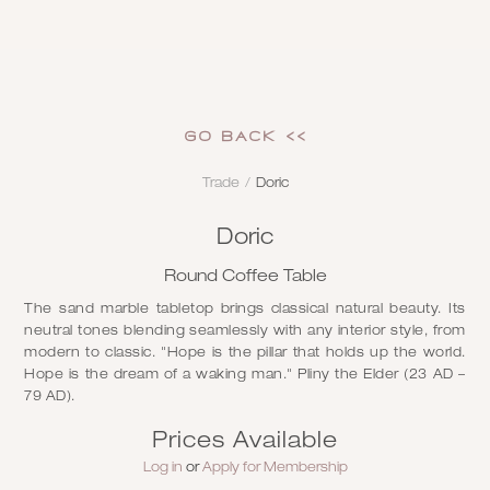
GO Back <<
Trade
/
Doric
Doric
Round Coffee Table
The sand marble tabletop brings classical natural beauty. Its
neutral tones blending seamlessly with any interior style, from
modern to classic. "Hope is the pillar that holds up the world.
Hope is the dream of a waking man." Pliny the Elder (23 AD –
79 AD).
Prices Available
Log in
or
Apply for Membership