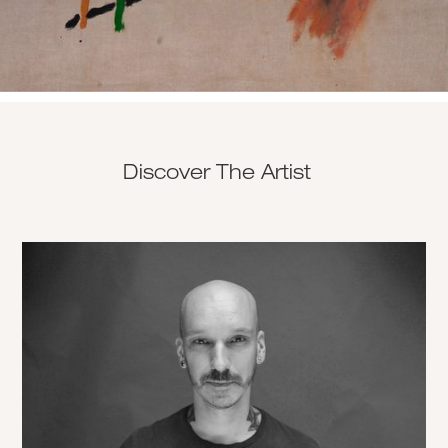
Discover The Artist