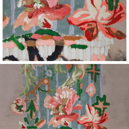
BESPOKE
| Items are individually unique and crafted with
meticulous attention to material and design, bespoke projects
have variable lead times based on scope.