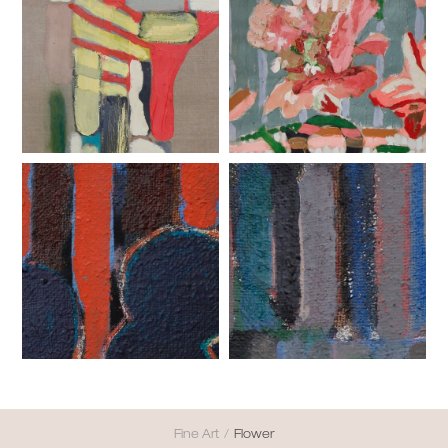
Fine Art
/
Flower