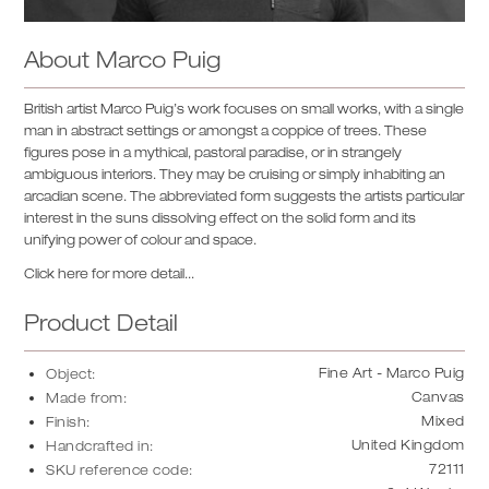
About
Marco Puig
British artist Marco Puig’s work focuses on small works, with a single
man in abstract settings or amongst a coppice of trees. These
figures pose in a mythical, pastoral paradise, or in strangely
ambiguous interiors. They may be cruising or simply inhabiting an
arcadian scene. The abbreviated form suggests the artists particular
interest in the suns dissolving effect on the solid form and its
unifying power of colour and space.
Click here for more detail...
Product Detail
Fine Art - Marco Puig
Object:
Canvas
Made from:
Mixed
Finish:
United Kingdom
Handcrafted in:
72111
SKU reference code: