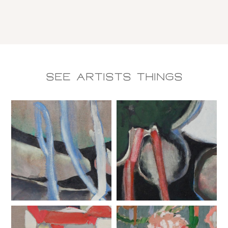
See Artists things