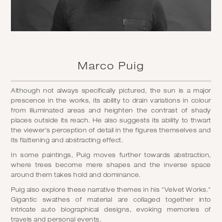
Marco Puig
Although not always specifically pictured, the sun is a major
prescence in the works, its ability to drain variations in colour
from illuminated areas and heighten the contrast of shady
places outside its reach. He also suggests its ability to thwart
the viewer’s perception of detail in the figures themselves and
its flattening and abstracting effect.
In some paintings, Puig moves further towards abstraction,
where trees become mere shapes and the inverse space
around them takes hold and dominance.
Puig also explore these narrative themes in his "Velvet Works."
Gigantic swathes of material are collaged together into
intricate auto biographical designs, evoking memories of
travels and personal events.