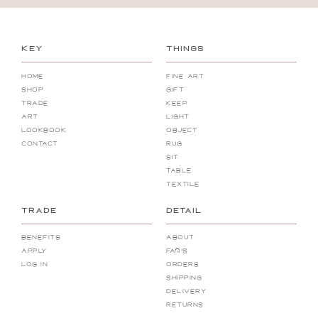
KEY
THINGS
Home
Fine Art
Shop
Gift
Trade
Keep
Art
Light
Lookbook
Object
Contact
Rug
Sit
Table
Textile
TRADE
DETAIL
Benefits
About
Apply
FAQ's
Log In
Orders
Shipping
Delivery
Returns