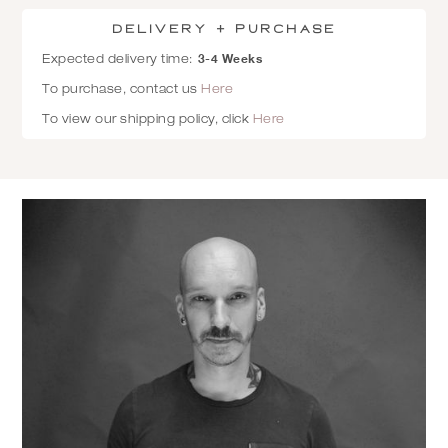
Delivery + Purchase
3-4 Weeks
Expected delivery time:
To purchase, contact us
Here
To view our shipping policy, click
Here