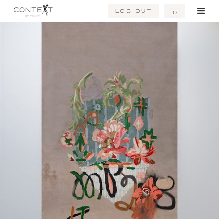
Log Out
0