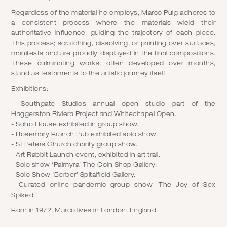
Regardless of the material he employs, Marco Puig adheres to
a consistent process where the materials wield their
authoritative influence, guiding the trajectory of each piece.
This process; scratching, dissolving, or painting over surfaces,
manifests and are proudly displayed in the final compositions.
These culminating works, often developed over months,
stand as testaments to the artistic journey itself.
Exhibitions:
- Southgate Studios annual open studio part of the
Haggerston Riviera Project and Whitechapel Open.
- Soho House exhibited in group show.
- Rosemary Branch Pub exhibited solo show.
- St Peters Church charity group show.
- Art Rabbit Launch event, exhibited in art trail.
- Solo show ‘Palmyra’ The Coin Shop Gallery.
- Solo Show ‘Berber’ Spitalfield Gallery.
- Curated online pandemic group show ‘The Joy of Sex
Spiked.’
Born in 1972, Marco lives in London, England.