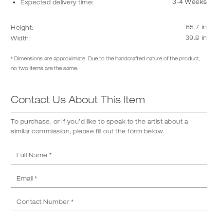
3-4 Weeks
Expected delivery time:
65.7
in
Height:
39.8
in
Width:
* Dimensions are approximate. Due to the handcrafted nature of the product,
no two items are the same.
Contact Us About This Item
To purchase, or If you’d like to speak to the artist about a
similar commission, please fill out the form below.