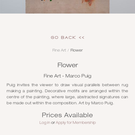
GO Back <<
Fine Art
/
Flower
Flower
Fine Art - Marco Puig
Puig invites the viewer to draw visual parallels between rug
making a painting. Decorative motifs are arranged within the
centre of the painting, where large, abstracted signatures can
be made out within the composition. Art by Marco Puig.
Prices Available
Log in
or
Apply for Membership