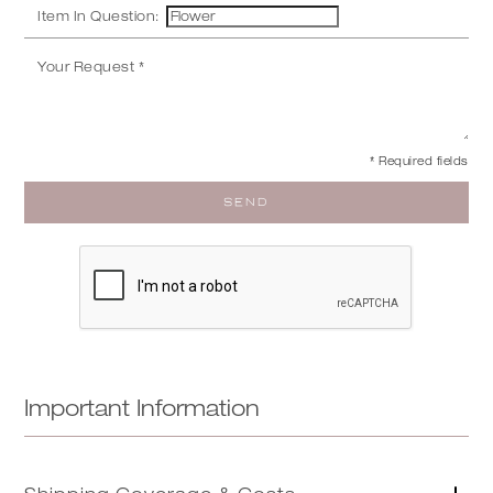
Item In Question:
* Required fields
Important Information