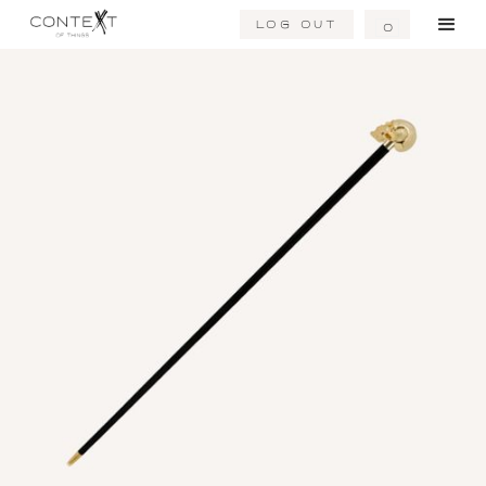
Log Out
0