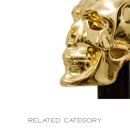
Related CAtegory