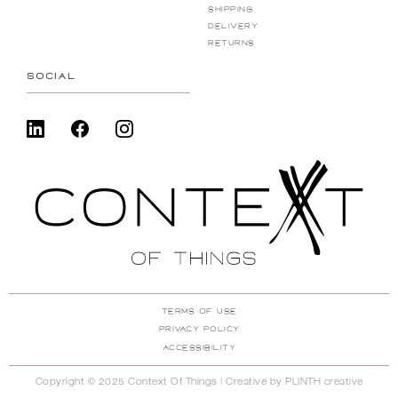
Shipping
Delivery
Returns
SOCIAL
Terms Of Use
Privacy Policy
ACcessibility
Copyright © 2025 Context Of Things | Creative by
PLINTH creative