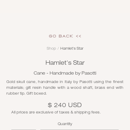
GO Back <<
Shop
/
Hamlet's Star
Hamlet's Star
Cane - Handmade by Pasotti
Gold skull cane, handmade in Italy by Pasotti using the finest
materials; gilt resin handle with a wood shaft, brass end with
rubber tip. Gift boxed.
$ 240 USD
All prices are exclusive of taxes & shipping fees.
Quantity