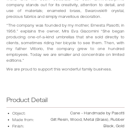
company stands out for its creativity, attention to detail, and
use of materials; enameled brass, Swarovski®️ crystal,
precious fabrics and simply marvellous decoration.
“The company was founded by my mother, Ernesta Pasotti, in
1956.” explains the owner, Mrs Eva Giacomini “She began
producing one-of-a-kind umbrellas that she sold directly to
clients, sometimes riding her bicycle to see them. Then, with
my father Vittorio, the company grew to one hundred
employees. Today we are smaller and concentrate on limited
editions.”
We are proud to support this wonderful family business.
Product Detail
Cane - Handmade by Pasotti
Object:
Gilt Resin, Wood, Metal (Brass), Rubber
Made from:
Black, Gold
Finish: