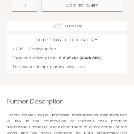
Quick Ship
SHIPPING + Delivery
+ 20% US shipping fee
2-3 Weeks (Quick Ship)
Expected delivery time:
To view our shipping policy, click
Here
Further Description
Pasotti create unique umbrellas, masterpieces manufactured
in Italy. In the countryside of Mantova they produce
handmade umbrellas and export them to every corner of the
world and will soon celebrate its 68th anniversary.The