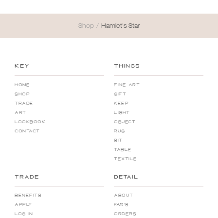
Shop
/
Hamlet's Star
KEY
THINGS
Home
Fine Art
Shop
Gift
Trade
Keep
Art
Light
Lookbook
Object
Contact
Rug
Sit
Table
Textile
TRADE
DETAIL
Benefits
About
Apply
FAQ's
Log In
Orders