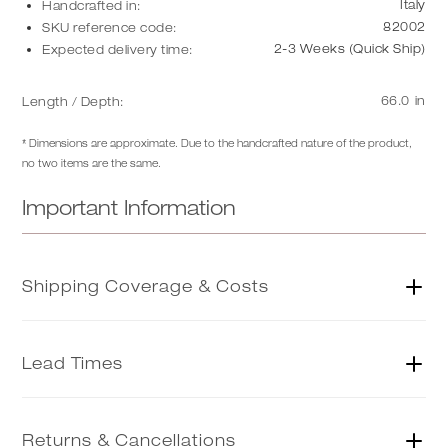
Italy
Handcrafted in:
82002
SKU reference code:
2-3 Weeks (Quick Ship)
Expected delivery time:
66.0
in
Length / Depth:
* Dimensions are approximate. Due to the handcrafted nature of the product,
no two items are the same.
Important Information
Shipping Coverage & Costs
US SHIPPING
| charged at 20%
Lead Times
NON-US SHIPPING
| We ship to most global locations. Please
get in touch with us to purchase the item
Here
.
QUICK SHIP
| Quick Ship items from our US warehouse are
ready to ship within 2 weeks of purchase. Select items from
Returns & Cancellations