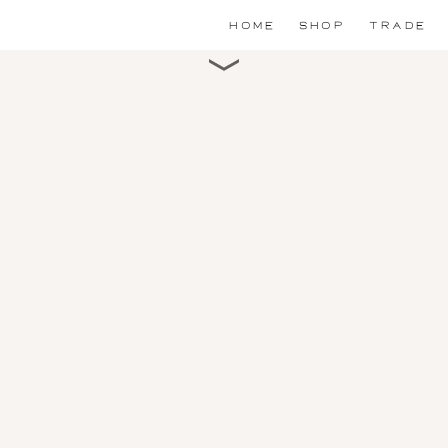
HOME
SHOP
TRADE
Scroll for detail