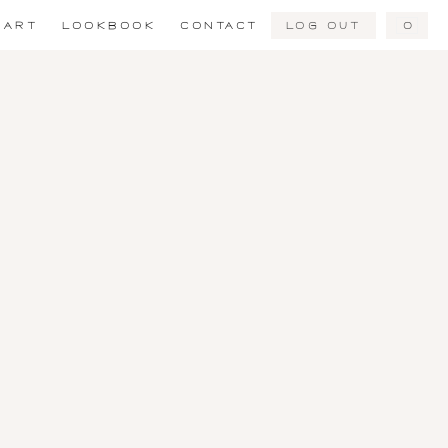
Log Out
0
ART
LOOKBOOK
CONTACT