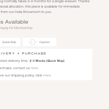
rug normally takes 3-4 months for a single weaver. Thanks
pecial allocation, this piece is available for immediate
, from our India Showroom to you.
s Available
r
Apply for Membership
Quick Ship
Custom
livery + Purchase
2-3 Weeks (Quick Ship)
ted delivery time:
urchase, contact us
Here
ew our shipping policy, click
Here