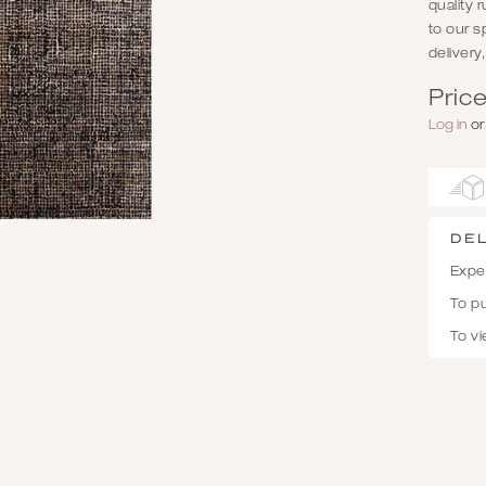
quality 
to our s
delivery
Price
Log in
o
De
Expec
To p
To vi