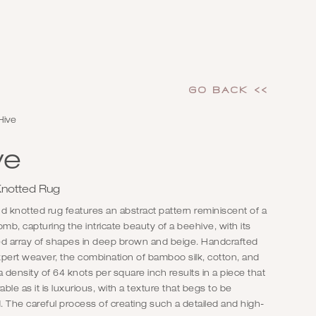
GO Back <<
Hive
ve
notted Rug
d knotted rug features an abstract pattern reminiscent of a
b, capturing the intricate beauty of a beehive, with its
ed array of shapes in deep brown and beige. Handcrafted
pert weaver, the combination of bamboo silk, cotton, and
a density of 64 knots per square inch results in a piece that
rable as it is luxurious, with a texture that begs to be
 The careful process of creating such a detailed and high-