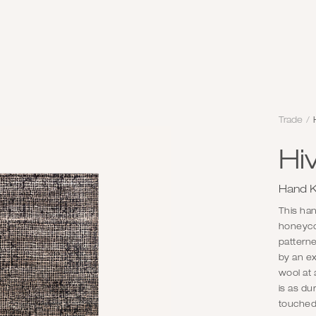
Trade
/
Hi
Hand K
This han
honeycom
pattern
by an ex
wool at 
is as du
touched.