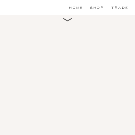
HOME
SHOP
TRADE
Scroll for detail