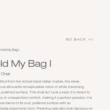
GO Back <<
Hold My Bag I
ld My Bag I
 Chair
ted from the richest black Italian marble, the sleek,
us silhouette encapsulates veins of white traversing
s polished surface. This chair isn't just a seat; it's meant to
ou in unexpected comfort, making it a perfect paradox. It is
ss blend of its cool, polished surface with an
tedly ergonomic form. Preening cats also look fabulous on