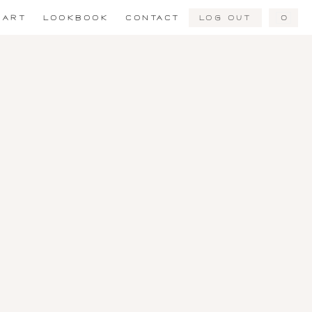
Log Out
0
ART
LOOKBOOK
CONTACT