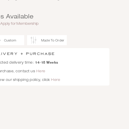
s Available
r
Apply for Membership
Custom
Made To Order
livery + Purchase
14-18 Weeks
ted delivery time:
urchase, contact us
Here
ew our shipping policy, click
Here