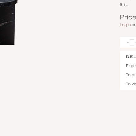
this.
Price
Log in
o
De
Expec
To p
To vi