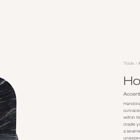
Trade
/
Ho
Accent
Handcraf
curvaceo
within it
cradle y
a seamle
unexpec