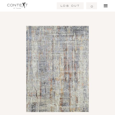
Log Out
0