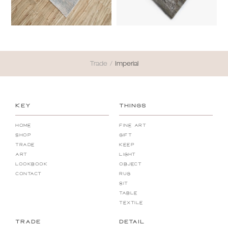
Trade
/
Imperial
KEY
THINGS
Home
Fine Art
Shop
Gift
Trade
Keep
Art
Light
Lookbook
Object
Contact
Rug
Sit
Table
Textile
TRADE
DETAIL