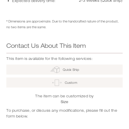
2-3 Weeks (Quick Ship)
Expected delivery time:
* Dimensions are approximate. Due to the handcrafted nature of the product,
no two items are the same.
Contact Us About This Item
This Item is available for the following services:
Quick Ship
Custom
The item can be customized by
Size
To purchase, or discuss any modifications, please fill out the
form below.