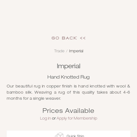
GO Back <<
Trade
/
Imperial
Imperial
Hand Knotted Rug
Our beautiful rug in copper finish is hand knotted with wool &
bamboo silk. Weaving a rug of this quality takes about 4-6
months for a single weaver.
Prices Available
Log in
or
Apply for Membership
Quick Ship