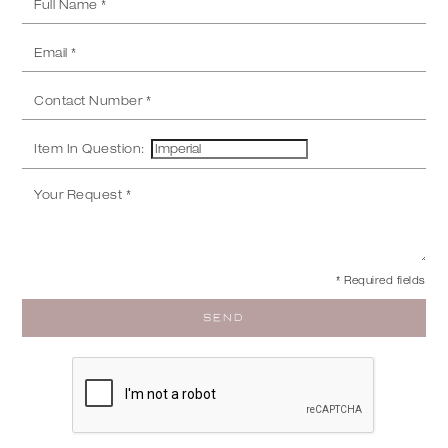
Item In Question:
* Required fields