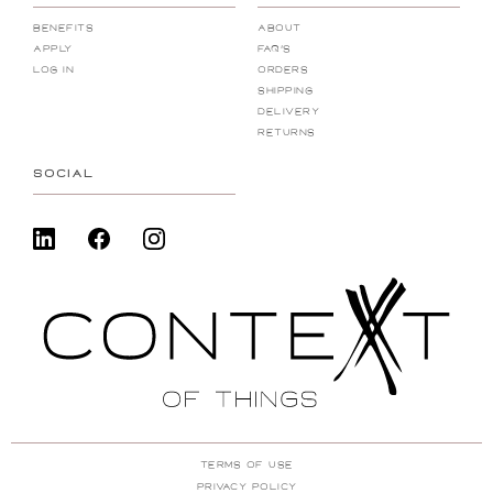
Benefits
About
Apply
FAQ's
Log In
Orders
Shipping
Delivery
Returns
SOCIAL
Terms Of Use
Privacy Policy