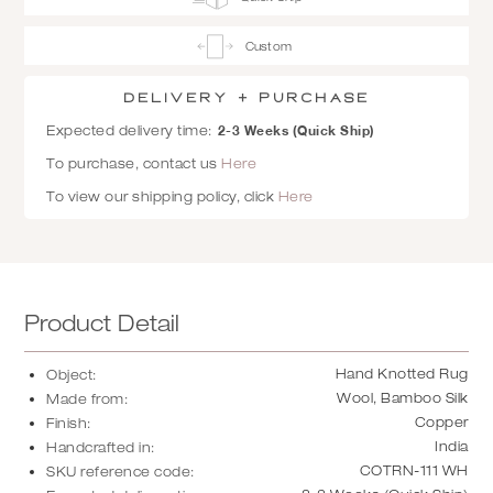
Custom
Delivery + Purchase
2-3 Weeks (Quick Ship)
Expected delivery time:
To purchase, contact us
Here
To view our shipping policy, click
Here
Product Detail
Hand Knotted Rug
Object:
Wool, Bamboo Silk
Made from:
Copper
Finish:
India
Handcrafted in:
COTRN-111 WH
SKU reference code: