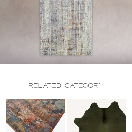
Related CAtegory