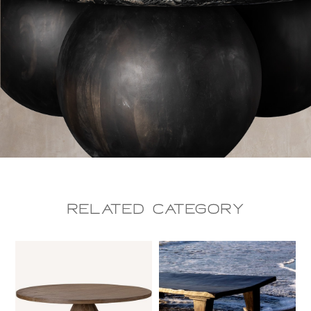
Related CAtegory