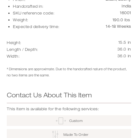
India
Handcrafted in:
16001
SKU reference code:
Weight:
190.0
lbs
14-18 Weeks
Expected delivery time:
15.5
in
Height:
36.0
in
Length / Depth:
36.0
in
Width:
* Dimensions are approximate. Due to the handcrafted nature of the product,
no two items are the same.
Contact Us About This Item
This Item is available for the following services:
Custom
Made To Order