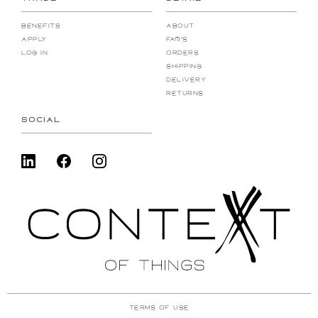
Benefits
About
Apply
FAQ's
Log In
Orders
Shipping
Delivery
Returns
SOCIAL
Terms Of Use