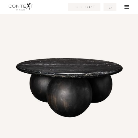
Log Out
0