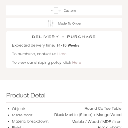
Custom
Made To Order
Delivery + Purchase
14-18 Weeks
Expected delivery time:
To purchase, contact us
Here
To view our shipping policy, click
Here
Product Detail
Round Coffee Table
Object:
Black Marble (Stone) + Mango Wood
Made from:
Material breakdown:
Marble / Wood / MDF / Iron
Black, Ebony
Finish: