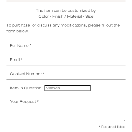
The item can be customized by
Color / Finish / Material / Size
To purchase, or discuss any modifications, please fill out the
form below.
Item In Question:
* Required fields