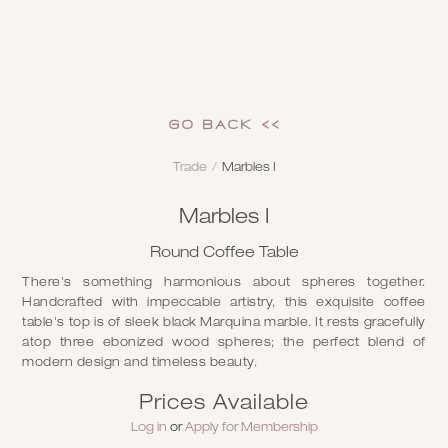
GO Back <<
Trade
/
Marbles I
Marbles I
Round Coffee Table
There's something harmonious about spheres together.
Handcrafted with impeccable artistry, this exquisite coffee
table's top is of sleek black Marquina marble. It rests gracefully
atop three ebonized wood spheres; the perfect blend of
modern design and timeless beauty.
Prices Available
Log in
or
Apply for Membership