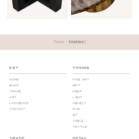
Trade
/
Marbles I
KEY
THINGS
Home
Fine Art
Shop
Gift
Trade
Keep
Art
Light
Lookbook
Object
Contact
Rug
Sit
Table
Textile
TRADE
DETAIL