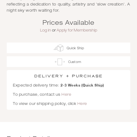
reflecting a dedication to quality, artistry and 'slow creation'. A
night sky worth waiting for.
Prices Available
Log in
or
Apply for Membership
Quick Ship
Custom
Delivery + Purchase
2-3 Weeks (Quick Ship)
Expected delivery time:
To purchase, contact us
Here
To view our shipping policy, click
Here