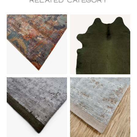
Related CAtegory