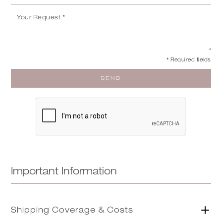
* Required fields
Important Information
Shipping Coverage & Costs