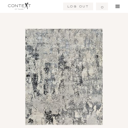
Log Out
0