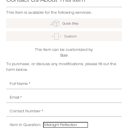
This Item is available for the following services:
Quick Ship
Custom
The item can be customized by
Size
To purchase, or discuss any modifications, please fill out the
form below.
Item In Question: