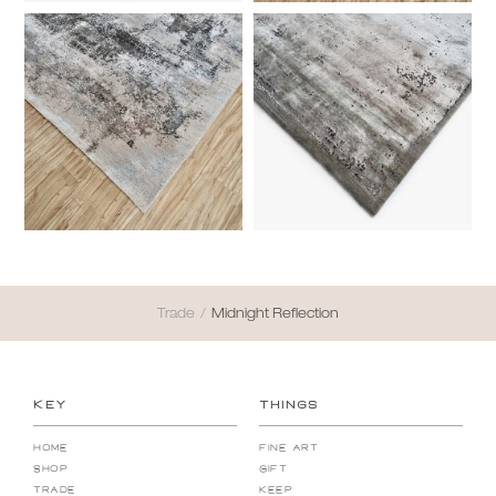
Trade
/
Midnight Reflection
KEY
THINGS
Home
Fine Art
Shop
Gift
Trade
Keep