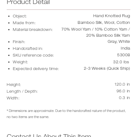
Product Detail
Hand Knotted Rug
Object:
Bamboo Silk, Wool, Cotton
Made from:
70% Wool Yarn / 10% Cotton Yarn /
Material breakdown:
20% Bamboo Silk Yarn
Gray, White
Finish:
India
Handcrafted in:
53008
SKU reference code:
Weight:
32.0
lbs
2-3 Weeks (Quick Ship)
Expected delivery time:
120.0
in
Height:
96.0
in
Length / Depth:
0.3
in
Width:
* Dimensions are approximate. Due to the handcrafted nature of the product,
no two items are the same.
Contact Us About This Item