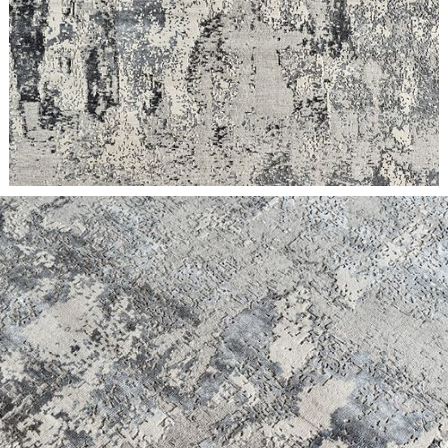
meticulous attention to material and design, bespoke projects
have variable lead times based on scope.
RUG
| If in stock at our Asia warehouse, item ships within 4
weeks of purchase.