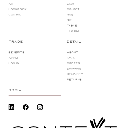
Art
Light
Lookbook
Object
Contact
Rug
Sit
Table
Textile
TRADE
DETAIL
Benefits
About
Apply
FAQ's
Log In
Orders
Shipping
Delivery
Returns
SOCIAL