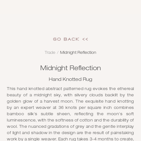
GO Back <<
Trade
/
Midnight Reflection
Midnight Reflection
Hand Knotted Rug
This hand knotted abstract patterned rug evokes the ethereal
beauty of a midnight sky, with silvery clouds backlit by the
golden glow of a harvest moon. The exquisite hand knotting
by an expert weaver at 36 knots per square inch combines
bamboo silk's subtle sheen, reflecting the moon's soft
luminescence, with the softness of cotton and the durability of
wool. The nuanced gradations of grey and the gentle interplay
of light and shadow in the design are the result of painstaking
work by a single weaver. Each rug takes 3-4 months to create,