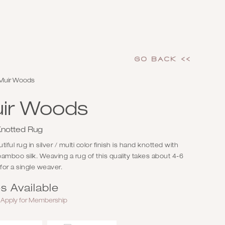
GO Back <<
Muir Woods
ir Woods
notted Rug
iful rug in silver / multi color finish is hand knotted with
amboo silk. Weaving a rug of this quality takes about 4-6
or a single weaver.
s Available
r
Apply for Membership