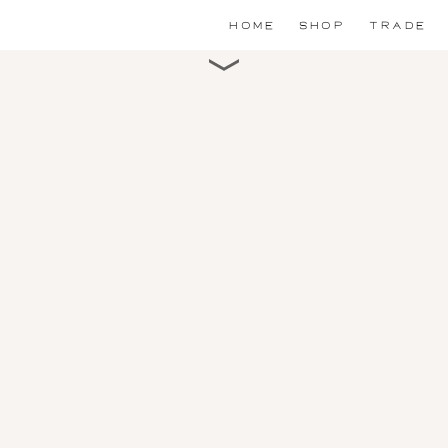
HOME
SHOP
TRADE
Scroll for detail