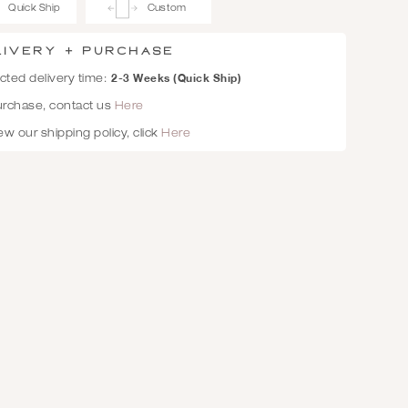
Quick Ship
Custom
livery + Purchase
2-3 Weeks (Quick Ship)
ted delivery time:
urchase, contact us
Here
ew our shipping policy, click
Here