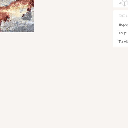
De
Expec
To p
To vi