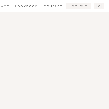
Log Out
0
ART
LOOKBOOK
CONTACT