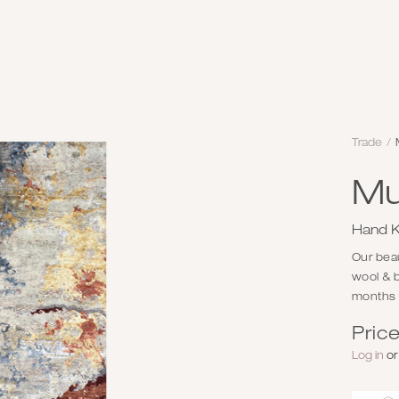
Trade
/
Mu
Hand K
Our beaut
wool & b
months f
Price
Log in
o