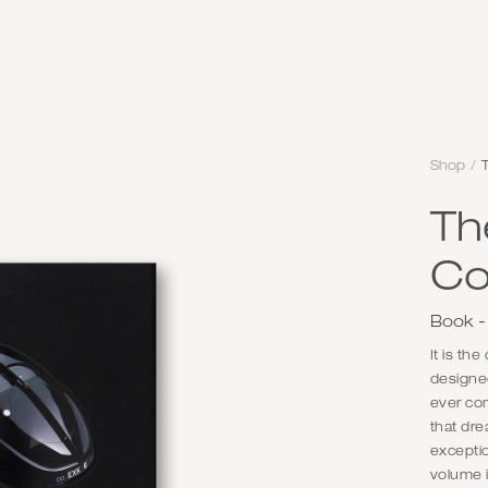
Shop
/
T
Th
Co
Book -
It is th
designed
ever co
that dr
exceptio
volume i