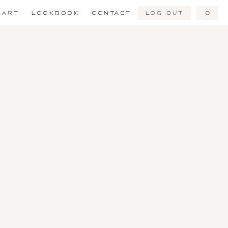
Log Out
0
ART
LOOKBOOK
CONTACT