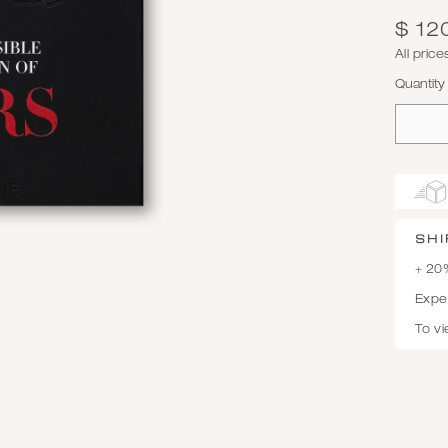
$ 12
All pric
Quantity
SHI
+ 20
Expec
To vi