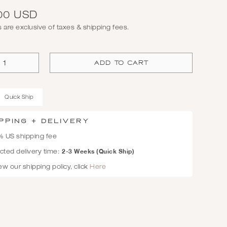
00 USD
es are exclusive of taxes & shipping fees.
Quick Ship
PPING + Delivery
% US shipping fee
2-3 Weeks (Quick Ship)
ted delivery time:
ew our shipping policy, click
Here