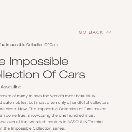
GO Back <<
he Impossible Collection Of Cars
e Impossible
llection Of Cars
 Assouline
e dream of many to own the world’s most beautifully
 automobiles, but most often only a handful of collectors
me close. Now, The Impossible Collection of Cars makes
eam come true, showcasing the one hundred most
nal cars of the twentieth century in ASSOULINE's third
n the Impossible Collection series.