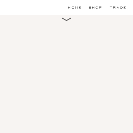
HOME
SHOP
TRADE
Scroll for detail