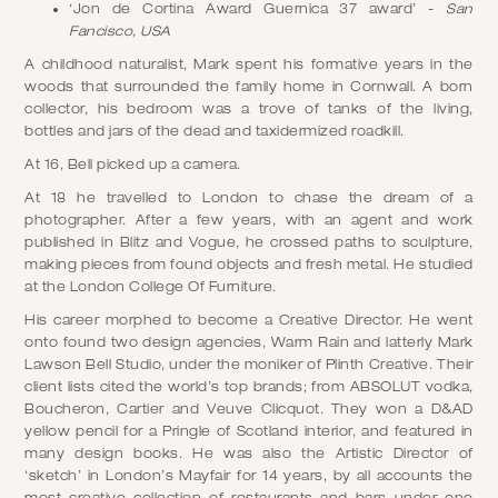
‘Jon de Cortina Award Guernica 37 award’ -
San
Fancisco, USA
A childhood naturalist, Mark spent his formative years in the
woods that surrounded the family home in Cornwall. A born
collector, his bedroom was a trove of tanks of the living,
bottles and jars of the dead and taxidermized roadkill.
At 16, Bell picked up a camera.
At 18 he travelled to London to chase the dream of a
photographer. After a few years, with an agent and work
published in Blitz and Vogue, he crossed paths to sculpture,
making pieces from found objects and fresh metal. He studied
at the London College Of Furniture.
His career morphed to become a Creative Director. He went
onto found two design agencies, Warm Rain and latterly Mark
Lawson Bell Studio, under the moniker of Plinth Creative. Their
client lists cited the world’s top brands; from ABSOLUT vodka,
Boucheron, Cartier and Veuve Clicquot. They won a D&AD
yellow pencil for a Pringle of Scotland interior, and featured in
many design books. He was also the Artistic Director of
‘sketch’ in London’s Mayfair for 14 years, by all accounts the