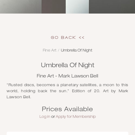
GO Back <<
Fine Art
/
Umbrella Of Night
Umbrella Of Night
Fine Art - Mark Lawson Bell
"Rusted discs, becomes a planetary satellites, a moon to this
world, holding back the sun.” Edition of 20. Art by Mark
Lawson Bell.
Prices Available
Log in
or
Apply for Membership