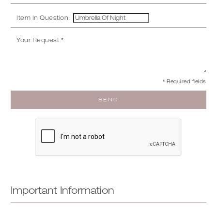
Item In Question:
* Required fields
Important Information