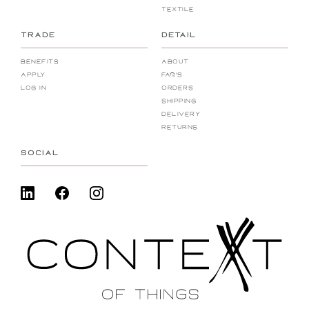
Textile
TRADE
DETAIL
Benefits
About
Apply
FAQ's
Log In
Orders
Shipping
Delivery
Returns
SOCIAL