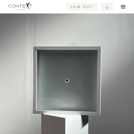
Log Out
0