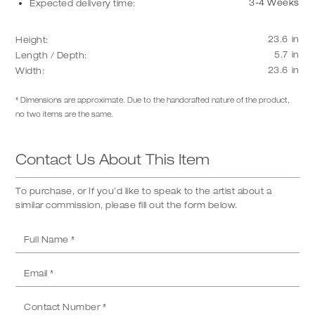
3-4 Weeks
Expected delivery time:
23.6
in
Height:
5.7
in
Length / Depth:
23.6
in
Width:
* Dimensions are approximate. Due to the handcrafted nature of the product,
no two items are the same.
Contact Us About This Item
To purchase, or If you’d like to speak to the artist about a
similar commission, please fill out the form below.