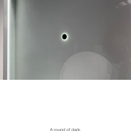
A round of dark,