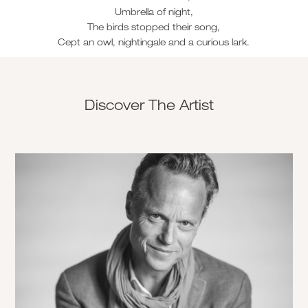
Umbrella of night,
The birds stopped their song,
Cept an owl, nightingale and a curious lark.
Discover The Artist