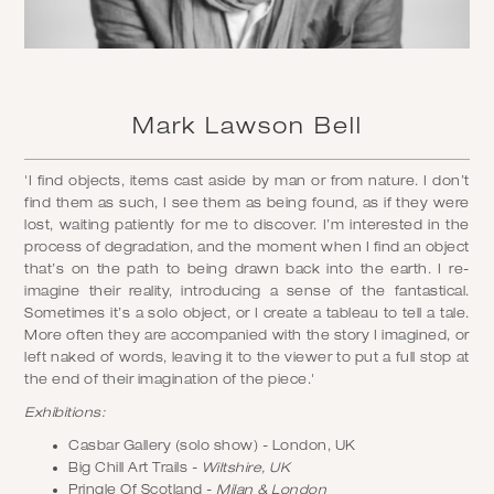
Mark Lawson Bell
'I find objects, items cast aside by man or from nature. I don’t
find them as such, I see them as being found, as if they were
lost, waiting patiently for me to discover. I’m interested in the
process of degradation, and the moment when I find an object
that’s on the path to being drawn back into the earth. I re-
imagine their reality, introducing a sense of the fantastical.
Sometimes it’s a solo object, or I create a tableau to tell a tale.
More often they are accompanied with the story I imagined, or
left naked of words, leaving it to the viewer to put a full stop at
the end of their imagination of the piece.'
Exhibitions:
Casbar Gallery (solo show) - London, UK
Big Chill Art Trails -
Wiltshire, UK
Pringle Of Scotland -
Milan & London