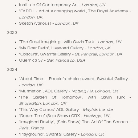
Institute Of Contemporary Art -
London, UK
'EARTH - Art of a changing world', The Royal Academy -
London, UK
Sketch (various) -
London, UK
2023
'The Great Imagining', with Gavin Turk -
London, UK
‘My Dear Earth’, Hayward Gallery -
London, UK
‘Obscura’, Swanfall Gallery -
St. Pancras, London, UK
Guernica 37 -
San Francisco, USA
2024
‘About Time’ - People’s choice award, Swanfall Gallery -
London, UK
‘Murmation’, ADL Gallery -
Notting Hill, London, UK
‘The Garden Of Tomorrow’, with Gavin Turk -
Shoreditch, London, UK
‘This Way Comes’ ADL Gallery -
Mayfair, London
‘Dream Time’ (Solo Show) OBX -
Hastings, UK
‘Imagined Reality’, (Solo Show) The Art Of The Senses -
Paris, France
‘Playground’, Swanfall Gallery -
London, UK