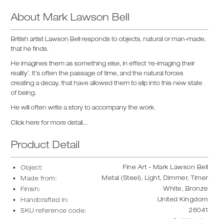
About
Mark Lawson Bell
British artist Lawson Bell responds to objects, natural or man-made,
that he finds.
He imagines them as something else, in effect ‘re-imaging their
reality’. It’s often the passage of time, and the natural forces
creating a decay, that have allowed them to slip into this new state
of being.
He will often write a story to accompany the work.
Click here for more detail...
Product Detail
Fine Art - Mark Lawson Bell
Object:
Metal (Steel), Light, Dimmer, Timer
Made from:
White, Bronze
Finish:
United Kingdom
Handcrafted in:
26041
SKU reference code: