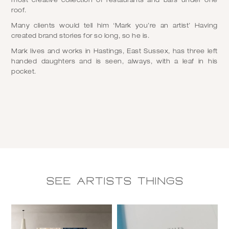
most creative collection of restaurants and bars under one
roof.
Many clients would tell him ‘Mark you’re an artist’ Having
created brand stories for so long, so he is.
Mark lives and works in Hastings, East Sussex, has three left
handed daughters and is seen, always, with a leaf in his
pocket.
See Artists things