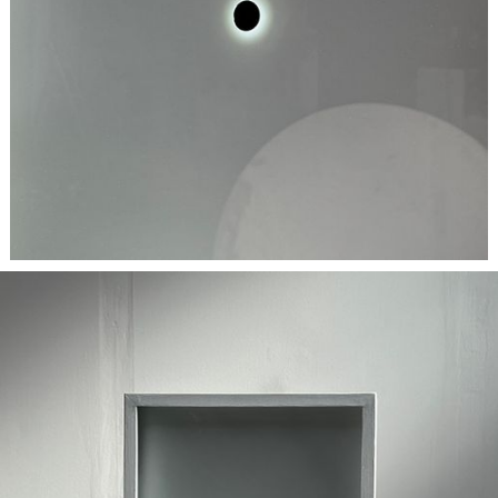
BESPOKE
| Items are individually unique and crafted with
meticulous attention to material and design, bespoke projects
have variable lead times based on scope.