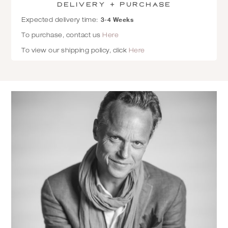
Delivery + Purchase
3-4 Weeks
Expected delivery time:
To purchase, contact us
Here
To view our shipping policy, click
Here