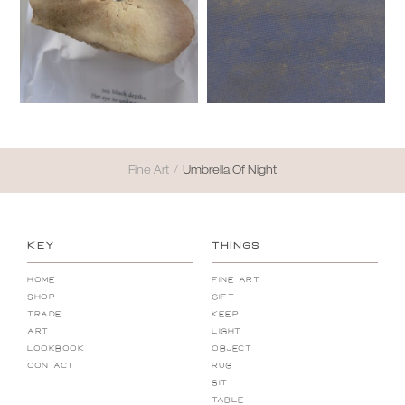
Fine Art
/
Umbrella Of Night
KEY
THINGS
Home
Fine Art
Shop
Gift
Trade
Keep
Art
Light
Lookbook
Object
Contact
Rug
Sit
Table