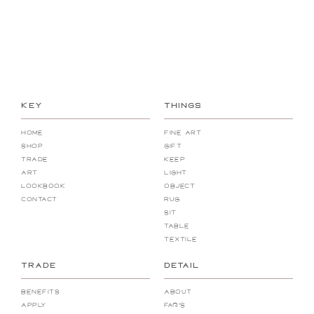
1 / 2
Next
KEY
THINGS
HOME
FINE Art
SHOP
gift
TRADE
KEEP
Art
Light
LOOKBOOK
Object
Contact
RUG
SIT
Table
Textile
TRADE
DETAIL
Benefits
About
Apply
FAQ's