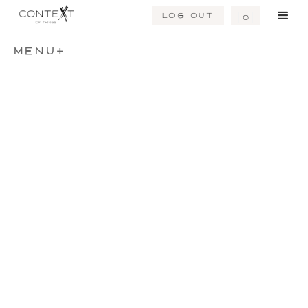
Log Out
0
MENU+
Dark River
Distant Sea
Hand Knotted Rug
Hand Knotted Rug