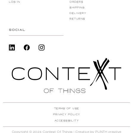
Log in
Orders
shipping
DELIVERY
RETURNS
SOCIAL
TERMS of USE
PRIVACY POLICY
ACCESSIBILITY
Copyright © 2024 Context Of Things | Creative by
PLINTH creative