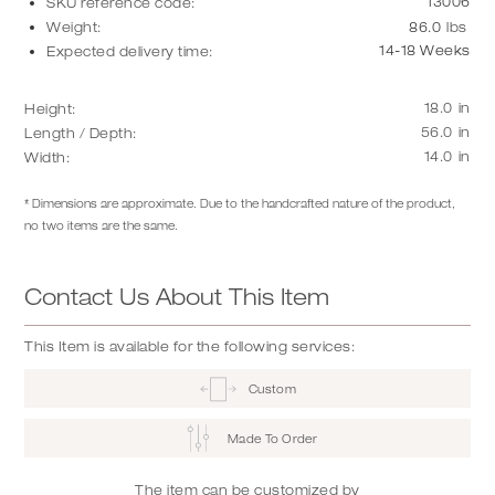
13006
SKU reference code:
Weight:
86.0
lbs
14-18 Weeks
Expected delivery time:
18.0
in
Height:
56.0
in
Length / Depth:
14.0
in
Width:
* Dimensions are approximate. Due to the handcrafted nature of the product,
no two items are the same.
Contact Us About This Item
This Item is available for the following services:
Custom
Made To Order
The item can be customized by