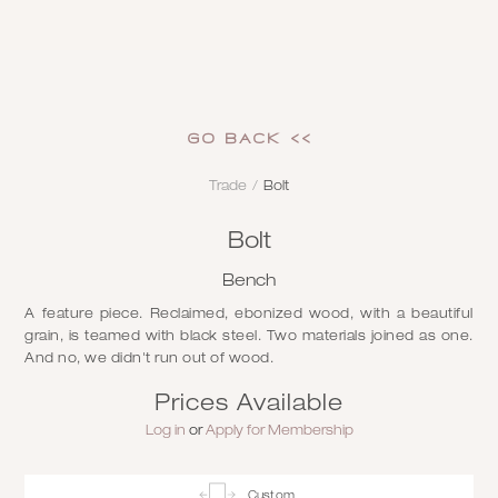
GO Back <<
Trade
/
Bolt
Bolt
Bench
A feature piece. Reclaimed, ebonized wood, with a beautiful
grain, is teamed with black steel. Two materials joined as one.
And no, we didn't run out of wood.
Prices Available
Log in
or
Apply for Membership
Custom