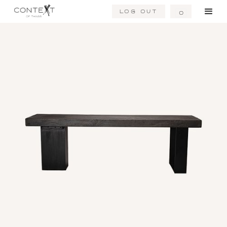
Log Out
0