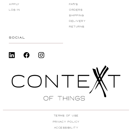
Apply
FAQ's
Log In
Orders
Shipping
Delivery
Returns
SOCIAL
Terms Of Use
Privacy Policy
ACcessibility