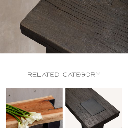
Related CAtegory