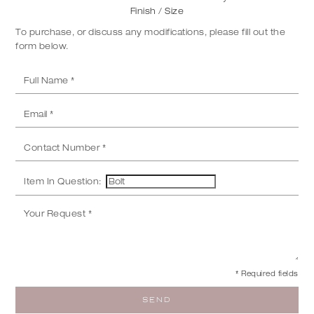
Finish / Size
To purchase, or discuss any modifications, please fill out the
form below.
Item In Question:
* Required fields