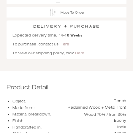
Made To Order
Delivery + Purchase
14-18 Weeks
Expected delivery time:
To purchase, contact us
Here
To view our shipping policy, click
Here
Product Detail
Bench
Object:
Reclaimed Wood + Metal (Iron)
Made from:
Material breakdown:
Wood 70% / Iron 30%
Ebony
Finish:
India
Handcrafted in: