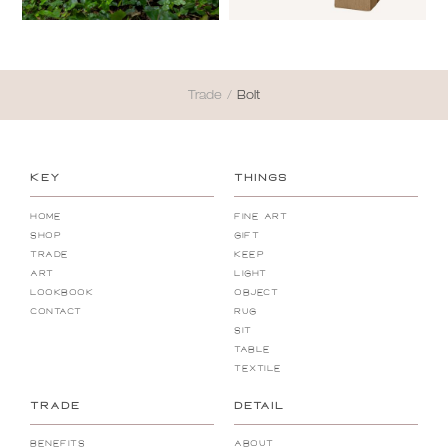
Trade
/
Bolt
KEY
THINGS
Home
Fine Art
Shop
Gift
Trade
Keep
Art
Light
Lookbook
Object
Contact
Rug
Sit
Table
Textile
TRADE
DETAIL
Benefits
About