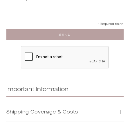
* Required fields
Important Information
Shipping Coverage & Costs
As part of our trade service, our concierge team will be in