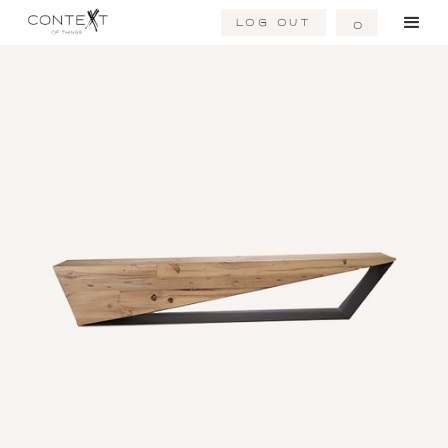
Log Out
0