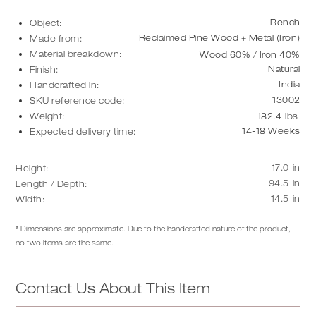
Bench
Object:
Reclaimed Pine Wood + Metal (Iron)
Made from:
Material breakdown:
Wood 60% / Iron 40%
Natural
Finish:
India
Handcrafted in:
13002
SKU reference code:
Weight:
182.4
lbs
14-18 Weeks
Expected delivery time:
17.0
in
Height:
94.5
in
Length / Depth:
14.5
in
Width:
* Dimensions are approximate. Due to the handcrafted nature of the product,
no two items are the same.
Contact Us About This Item