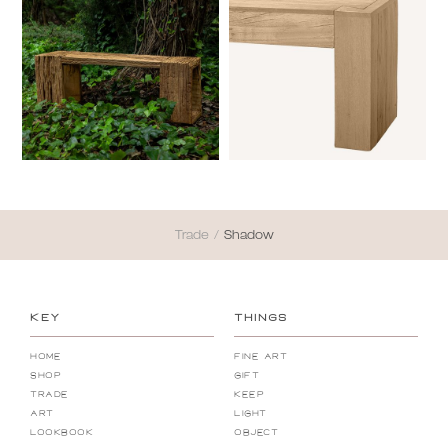
Trade
/
Shadow
KEY
THINGS
Home
Fine Art
Shop
Gift
Trade
Keep
Art
Light
Lookbook
Object