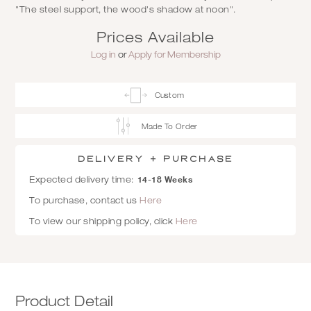
"The steel support, the wood's shadow at noon".
Prices Available
Log in
or
Apply for Membership
Custom
Made To Order
Delivery + Purchase
14-18 Weeks
Expected delivery time:
To purchase, contact us
Here
To view our shipping policy, click
Here
Product Detail