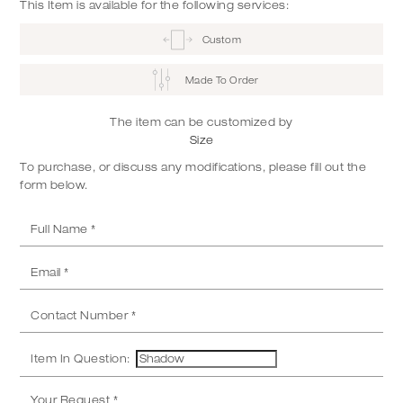
This Item is available for the following services:
Custom
Made To Order
The item can be customized by
Size
To purchase, or discuss any modifications, please fill out the
form below.
Item In Question: