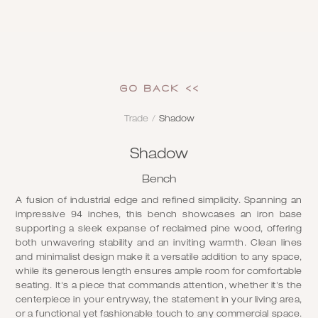
GO Back <<
Trade
/
Shadow
Shadow
Bench
A fusion of industrial edge and refined simplicity. Spanning an
impressive 94 inches, this bench showcases an iron base
supporting a sleek expanse of reclaimed pine wood, offering
both unwavering stability and an inviting warmth. Clean lines
and minimalist design make it a versatile addition to any space,
while its generous length ensures ample room for comfortable
seating. It's a piece that commands attention, whether it's the
centerpiece in your entryway, the statement in your living area,
or a functional yet fashionable touch to any commercial space.