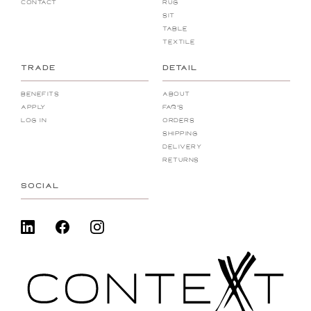
Contact
Rug
Sit
Table
Textile
TRADE
DETAIL
Benefits
About
Apply
FAQ's
Log In
Orders
Shipping
Delivery
Returns
SOCIAL