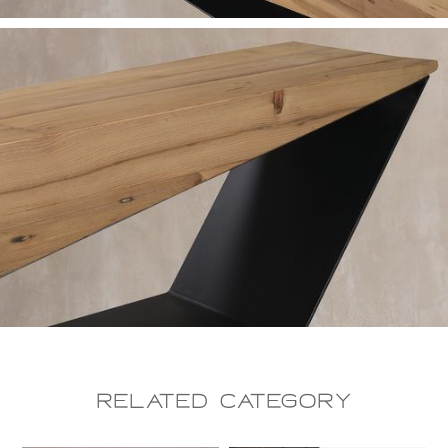
Related CAtegory